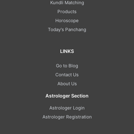
Kundli Matching
Products
Horoscope
Today's Panchang
LINKS
Go to Blog
Contact Us
About Us
Astrologer Section
Astrologer Login
Astrologer Registration