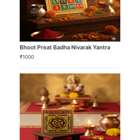
Bhoot Preat Badha Nivarak Yantra
₹1000