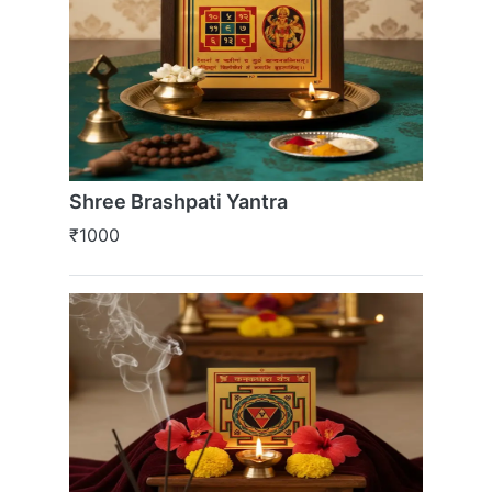
Shree Brashpati Yantra
₹1000