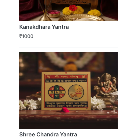
Kanakdhara Yantra
₹1000
Shree Chandra Yantra