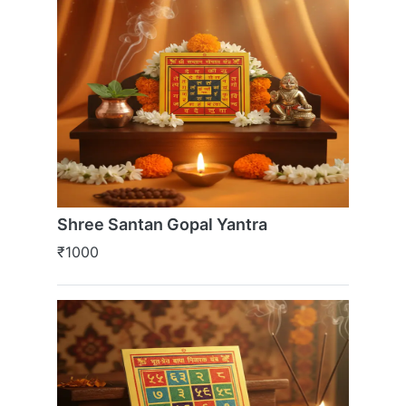
Shree Santan Gopal Yantra
₹1000