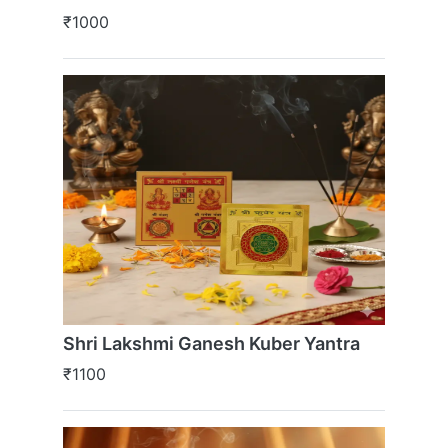
₹1000
Shri Lakshmi Ganesh Kuber Yantra
₹1100