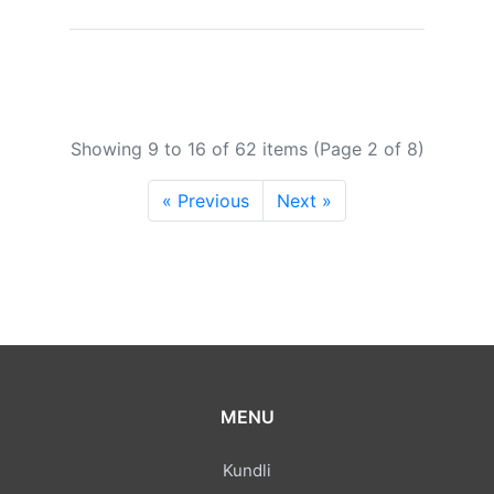
Showing 9 to 16 of 62 items (Page 2 of 8)
« Previous
Next »
MENU
Kundli