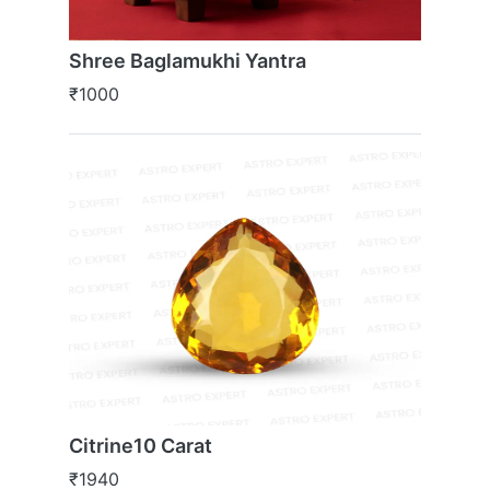
Shree Baglamukhi Yantra
₹1000
Citrine10 Carat
₹1940