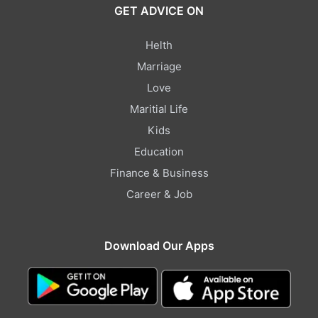
GET ADVICE ON
Helth
Marriage
Love
Maritial Life
Kids
Education
Finance & Business
Career & Job
Download Our Apps