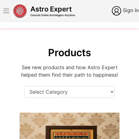
Astro Expert
Sign In
Consult Online Astrologers Anytime
Products
See new products and how Astro Expert
helped them find their path to happiness!