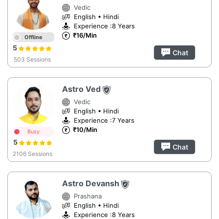
Vedic
English • Hindi
Experience :8 Years
₹16/Min
Offline
5
Chat
503 Sessions
Astro Ved
Vedic
English • Hindi
Experience :7 Years
₹10/Min
Busy
5
Chat
2106 Sessions
Astro Devansh
Prashana
English • Hindi
Experience :8 Years