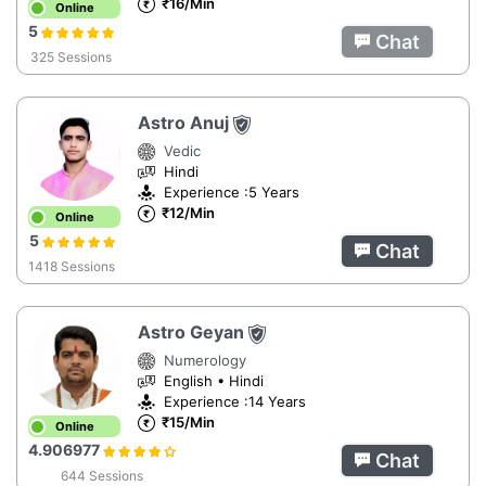
₹16/Min
Online
5
Chat
325 Sessions
Astro Anuj
Vedic
Hindi
Experience :5 Years
₹12/Min
Online
5
Chat
1418 Sessions
Astro Geyan
Numerology
English • Hindi
Experience :14 Years
₹15/Min
Online
4.906977
Chat
644 Sessions