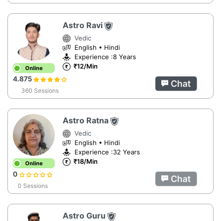
Astro Ravi
Vedic
English • Hindi
Experience :8 Years
₹12/Min
Online
4.875
Chat
360 Sessions
Astro Ratna
Vedic
English • Hindi
Experience :32 Years
₹18/Min
Online
0
Chat
0 Sessions
Astro Guru