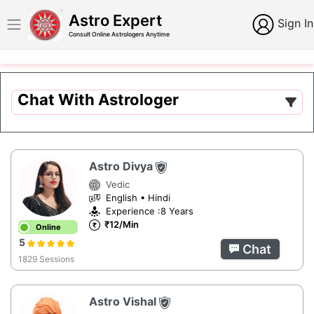
Astro Expert
Sign In
Consult Online Astrologers Anytime
Chat With Astrologer
Astro Divya
Vedic
English • Hindi
Experience :8 Years
₹12/Min
Online
5
Chat
1829 Sessions
Astro Vishal