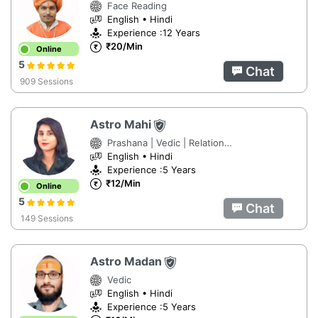
Face Reading
English • Hindi
Experience :12 Years
₹20/Min
Online
5
Chat
909 Sessions
Astro Mahi
Prashana | Vedic | Relationship
English • Hindi
Experience :5 Years
₹12/Min
Online
5
Chat
149 Sessions
Astro Madan
Vedic
English • Hindi
Experience :5 Years