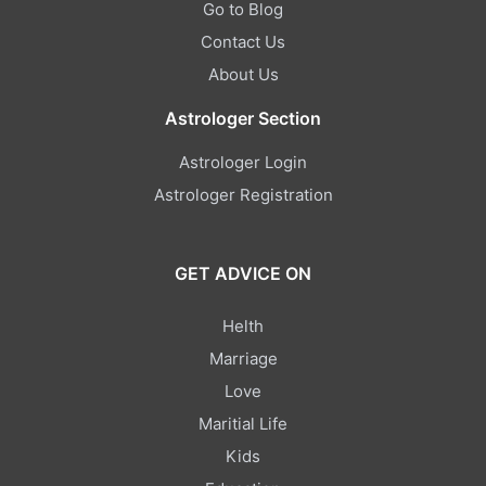
Go to Blog
Contact Us
About Us
Astrologer Section
Astrologer Login
Astrologer Registration
GET ADVICE ON
Helth
Marriage
Love
Maritial Life
Kids