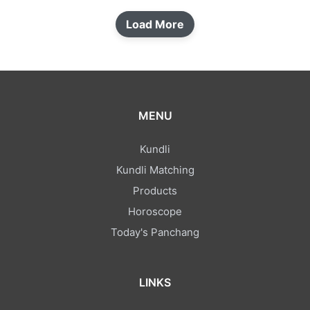
Load More
MENU
Kundli
Kundli Matching
Products
Horoscope
Today's Panchang
LINKS