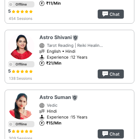
₹11/Min
Offline
5
Chat
454 Sessions
Astro Shivani
Tarot Reading | Reiki Healing | Card Cutting
English • Hindi
Experience :12 Years
₹21/Min
Offline
5
Chat
138 Sessions
Astro Suman
Vedic
Hindi
Experience :15 Years
₹15/Min
Offline
5
Chat
309 Sessions