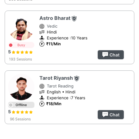
Astro Bharat
Vedic
Hindi
Experience :10 Years
₹11/Min
Busy
5
Chat
193 Sessions
Tarot Riyansh
Tarot Reading
English • Hindi
Experience :7 Years
₹18/Min
Offline
5
Chat
96 Sessions