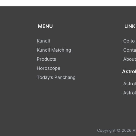
MENU
LINK
Kundli
Go to
Kundli Matching
Conta
Products
About
Horoscope
Astro
Today's Panchang
Astro
Astro
Copyright © 2026 Ast