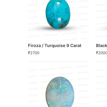
Firoza / Turquoise 9 Carat
Black
₹2700
₹200