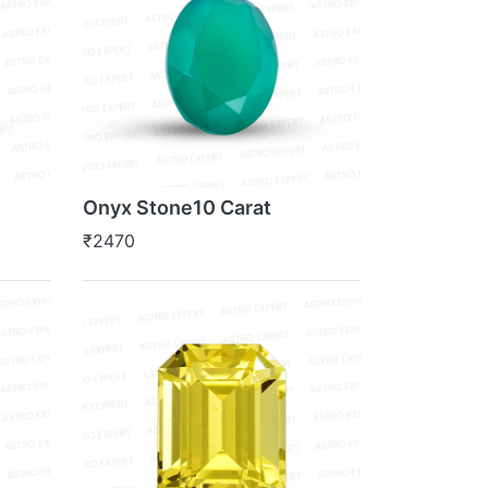
Onyx Stone10 Carat
₹2470