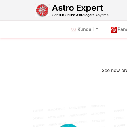
Astro Expert
Consult Online Astrologers Anytime
Kundali
Pan
See new pro