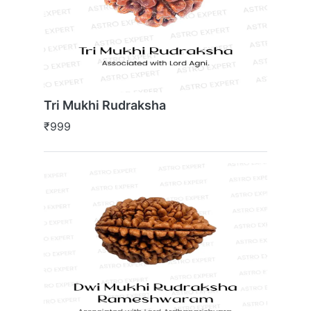
Tri Mukhi Rudraksha
₹999