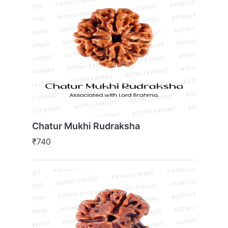
Chatur Mukhi Rudraksha
₹740