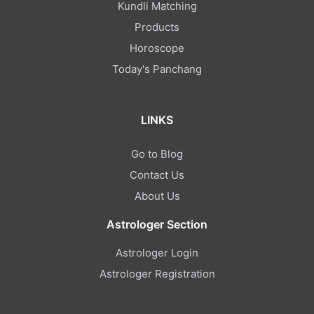
Kundli Matching
Products
Horoscope
Today's Panchang
LINKS
Go to Blog
Contact Us
About Us
Astrologer Section
Astrologer Login
Astrologer Registration