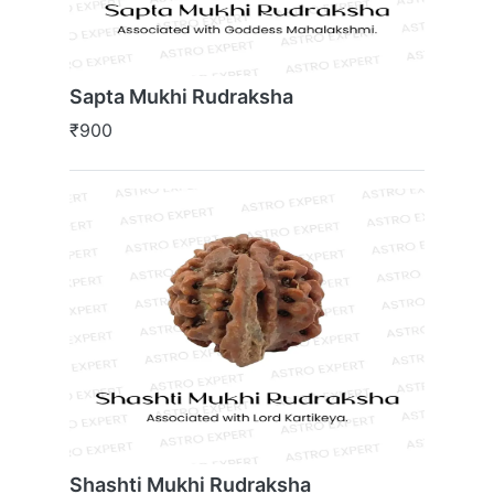
Sapta Mukhi Rudraksha
₹900
Shashti Mukhi Rudraksha