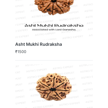
Asht Mukhi Rudraksha
₹1500