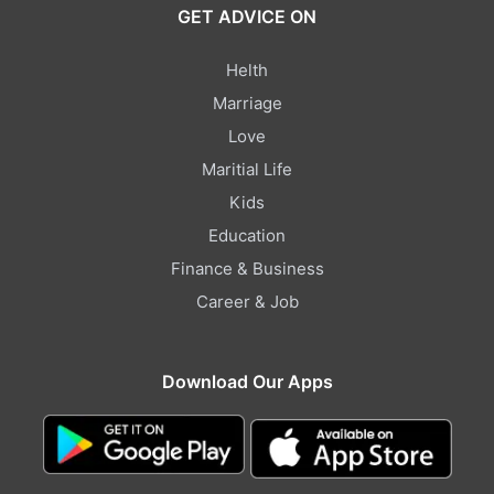
GET ADVICE ON
Helth
Marriage
Love
Maritial Life
Kids
Education
Finance & Business
Career & Job
Download Our Apps