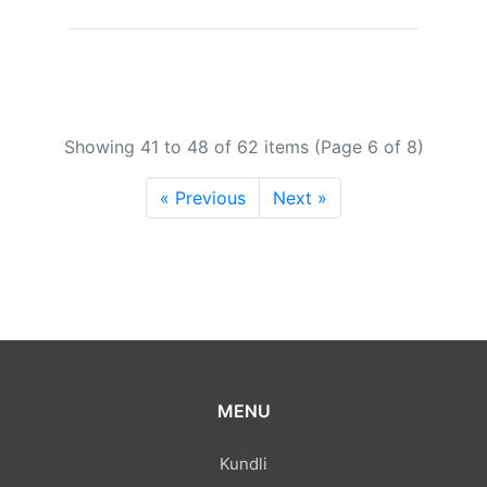
Showing 41 to 48 of 62 items (Page 6 of 8)
« Previous
Next »
MENU
Kundli