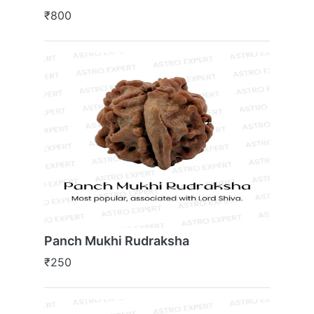
₹800
Panch Mukhi Rudraksha
₹250