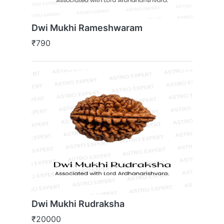
Dwi Mukhi Rameshwaram
₹790
Dwi Mukhi Rudraksha
₹20000