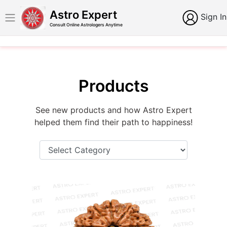
Astro Expert
Sign In
Consult Online Astrologers Anytime
Products
See new products and how Astro Expert
helped them find their path to happiness!