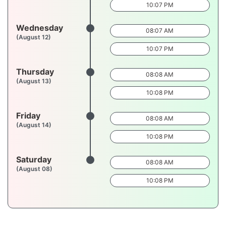
10:07 PM
Wednesday
08:07 AM
(August 12)
10:07 PM
Thursday
08:08 AM
(August 13)
10:08 PM
Friday
08:08 AM
(August 14)
10:08 PM
Saturday
08:08 AM
(August 08)
10:08 PM