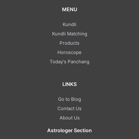
Shankar
MENU
dhanyvad Guru ji aap bahut hi acche motivation diye aur
Kundli
mujhe support Kiya mere confusion clear Kiya thank u
Kundli Matching
Products
Aasha
Horoscope
Today's Panchang
गुरुजी आपने बहुत ही अच्छा सलाह दिया मैं आपकी बातों से आपके जवाब से संतुष्ट हूं
बहुत-बहुत धन्यवाद आपका ❣️❣️
LINKS
Maya
Go to Blog
Apne mera jo bhi doubt tha bahut hi clearly explain Kiya
Contact Us
aur aapko bahut hi achcha experience bhi hai thank you
About Us
sir...🎁🥰🥰🥰🥰
Astrologer Section
Abhishek