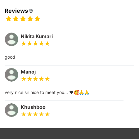
Reviews
9
Nikita Kumari
good
Manoj
very nice sir nice to meet you... ❤️🥰🙏🙏
Khushboo
thank you so much guruji you are best astrologer...❤️🙏🙏