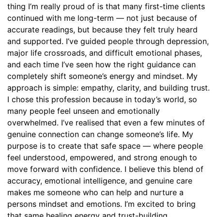
thing I’m really proud of is that many first-time clients
continued with me long-term — not just because of
accurate readings, but because they felt truly heard
and supported. I’ve guided people through depression,
major life crossroads, and difficult emotional phases,
and each time I’ve seen how the right guidance can
completely shift someone’s energy and mindset. My
approach is simple: empathy, clarity, and building trust.
I chose this profession because in today’s world, so
many people feel unseen and emotionally
overwhelmed. I’ve realised that even a few minutes of
genuine connection can change someone’s life. My
purpose is to create that safe space — where people
feel understood, empowered, and strong enough to
move forward with confidence. I believe this blend of
accuracy, emotional intelligence, and genuine care
makes me someone who can help and nurture a
persons mindset and emotions. I’m excited to bring
that same healing energy and trust-building