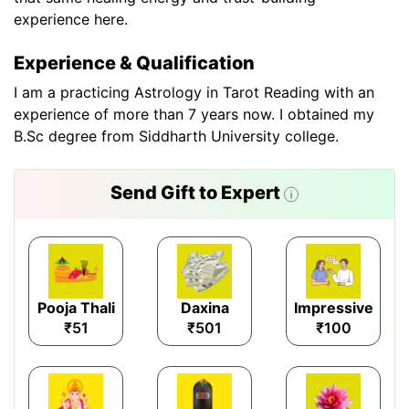
experience here.
Experience & Qualification
I am a practicing Astrology in Tarot Reading with an
experience of more than 7 years now. I obtained my
B.Sc degree from Siddharth University college.
Send Gift to Expert
Pooja Thali
Daxina
Impressive
₹51
₹501
₹100