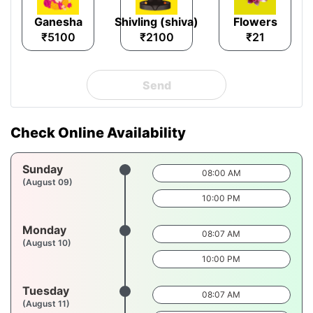
Ganesha
Shivling (shiva)
Flowers
₹5100
₹2100
₹21
Send
Check Online Availability
Sunday
08:00 AM
(August 09)
10:00 PM
Monday
08:07 AM
(August 10)
10:00 PM
Tuesday
08:07 AM
(August 11)