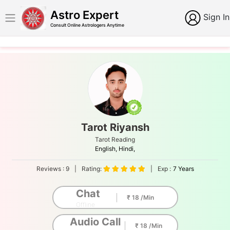
Astro Expert
Sign In
Consult Online Astrologers Anytime
Tarot Riyansh
Tarot Reading
English,
Hindi,
Reviews :
9
|
Rating:
|
Exp :
7 Years
Chat
₹ 18 /Min
Offline
Audio Call
₹ 18 /Min