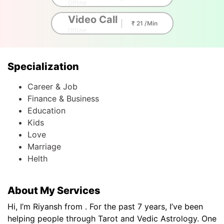
Offline
Video Call
₹ 21 /Min
Offline
Specialization
Career & Job
Finance & Business
Education
Kids
Love
Marriage
Helth
About My Services
Hi, I’m Riyansh from . For the past 7 years, I’ve been
helping people through Tarot and Vedic Astrology. One