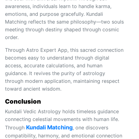
awareness, individuals learn to handle karma,
emotions, and purpose gracefully. Kundali
Matching reflects the same philosophy—two souls
meeting through destiny shaped through cosmic
order.
Through Astro Expert App, this sacred connection
becomes easy to understand through digital
access, accurate calculations, and human
guidance. It revives the purity of astrology
through modern application, maintaining respect
toward ancient wisdom.
Conclusion
Kundali Vedic Astrology holds timeless guidance
connecting celestial movements with human life.
Kundali Matching
Through
, one discovers
compatibility, harmony, and emotional connection