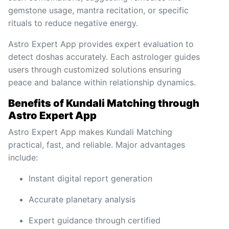
gemstone usage, mantra recitation, or specific
rituals to reduce negative energy.
Astro Expert App provides expert evaluation to
detect doshas accurately. Each astrologer guides
users through customized solutions ensuring
peace and balance within relationship dynamics.
Benefits of Kundali Matching through
Astro Expert App
Astro Expert App makes Kundali Matching
practical, fast, and reliable. Major advantages
include:
Instant digital report generation
Accurate planetary analysis
Expert guidance through certified