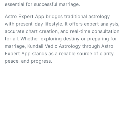
essential for successful marriage.
Astro Expert App bridges traditional astrology
with present-day lifestyle. It offers expert analysis,
accurate chart creation, and real-time consultation
for all. Whether exploring destiny or preparing for
marriage, Kundali Vedic Astrology through Astro
Expert App stands as a reliable source of clarity,
peace, and progress.