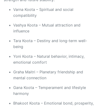
Varna Koota – Spiritual and social
compatibility
Vashya Koota – Mutual attraction and
influence
Tara Koota – Destiny and long-term well-
being
Yoni Koota – Natural behavior, intimacy,
emotional comfort
Graha Maitri – Planetary friendship and
mental connection
Gana Koota – Temperament and lifestyle
harmony
Bhakoot Koota – Emotional bond, prosperity,