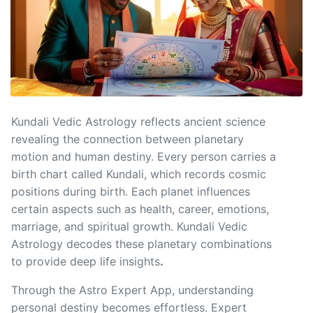
Kundali Vedic Astrology reflects ancient science
revealing the connection between planetary
motion and human destiny. Every person carries a
birth chart called Kundali, which records cosmic
positions during birth. Each planet influences
certain aspects such as health, career, emotions,
marriage, and spiritual growth. Kundali Vedic
Astrology decodes these planetary combinations
to provide deep life insights
.
Through the Astro Expert App, understanding
personal destiny becomes effortless. Expert