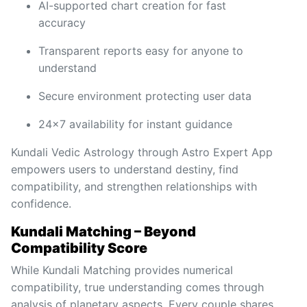
AI-supported chart creation for fast
accuracy
Transparent reports easy for anyone to
understand
Secure environment protecting user data
24x7 availability for instant guidance
Kundali Vedic Astrology through Astro Expert App
empowers users to understand destiny, find
compatibility, and strengthen relationships with
confidence.
Kundali Matching – Beyond
Compatibility Score
While Kundali Matching provides numerical
compatibility, true understanding comes through
analysis of planetary aspects. Every couple shares