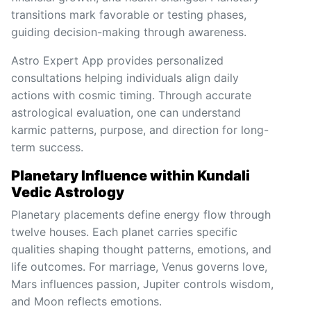
transitions mark favorable or testing phases,
guiding decision-making through awareness.
Astro Expert App provides personalized
consultations helping individuals align daily
actions with cosmic timing. Through accurate
astrological evaluation, one can understand
karmic patterns, purpose, and direction for long-
term success.
Planetary Influence within Kundali
Vedic Astrology
Planetary placements define energy flow through
twelve houses. Each planet carries specific
qualities shaping thought patterns, emotions, and
life outcomes. For marriage, Venus governs love,
Mars influences passion, Jupiter controls wisdom,
and Moon reflects emotions.