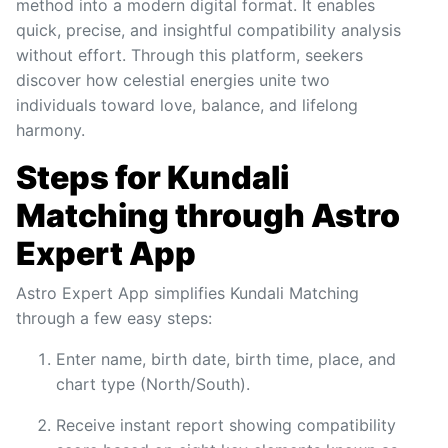
method into a modern digital format. It enables
quick, precise, and insightful compatibility analysis
without effort. Through this platform, seekers
discover how celestial energies unite two
individuals toward love, balance, and lifelong
harmony.
Steps for Kundali
Matching through Astro
Expert App
Astro Expert App simplifies Kundali Matching
through a few easy steps:
Enter name, birth date, birth time, place, and
chart type (North/South).
Receive instant report showing compatibility