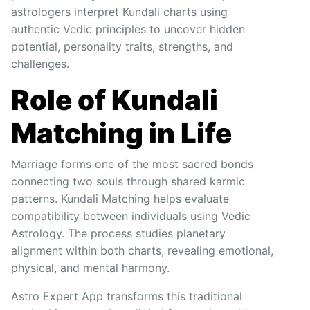
astrologers interpret Kundali charts using
authentic Vedic principles to uncover hidden
potential, personality traits, strengths, and
challenges.
Role of Kundali
Matching in Life
Marriage forms one of the most sacred bonds
connecting two souls through shared karmic
patterns. Kundali Matching helps evaluate
compatibility between individuals using Vedic
Astrology. The process studies planetary
alignment within both charts, revealing emotional,
physical, and mental harmony.
Astro Expert App transforms this traditional