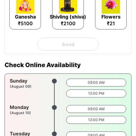
Ganesha
Shivling (shiva)
Flowers
₹5100
₹2100
₹21
Send
Check Online Availability
Sunday
09:00 AM
(August 09)
12:00 PM
Monday
09:00 AM
(August 10)
12:00 PM
Tuesday
09:00 AM