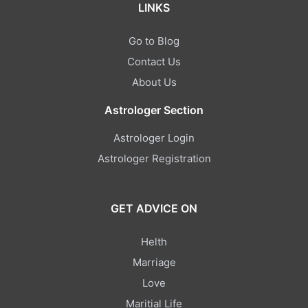
LINKS
Go to Blog
Contact Us
About Us
Astrologer Section
Astrologer Login
Astrologer Registration
GET ADVICE ON
Helth
Marriage
Love
Maritial Life