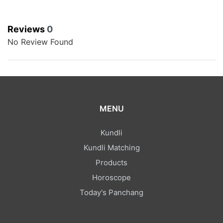
Reviews
0
No Review Found
MENU
Kundli
Kundli Matching
Products
Horoscope
Today's Panchang