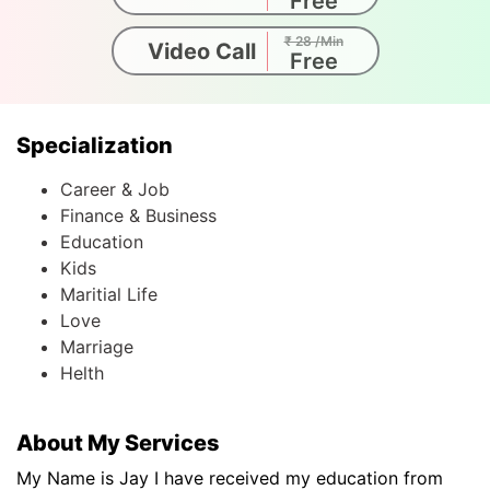
Free
₹ 28 /Min
Video Call
Free
Specialization
Career & Job
Finance & Business
Education
Kids
Maritial Life
Love
Marriage
Helth
About My Services
My Name is Jay I have received my education from