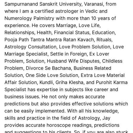
Sampurnanand Sanskrit University, Varanasi, from
where I am a certified astrologer in Vedic and
Numerology Palmistry with more than 10 years of
experience. He covers Marriage, Love Life,
Relationships, Health, Financial Status, Education,
Pooja Path Tantra Mantra Ratan Kavach, Rituals,
Astrology Consultation, Love Problem Solution, Love
Marriage Specialist, Settle in Foreign, Ex Lover
Problem, Solution, Husband Wife Disputes, Childless
Problem, Divorce Se Bachana, Business Related
Solution, One Side Love Solution, Extra Love Material
Affair Solution, Kundli, Griha Klesha, and Purohit Karma
Specialist has expertise in subjects like career and
business issues. He not only makes accurate
predictions but also provides effective solutions which
can be easily implemented. With all his knowledge,
skills and practice in the field of Astrology, Jay
provides accurate horoscope readings, predictions
and suggestions to his clients. So, if you are also stuck