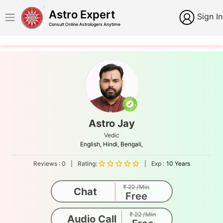
Astro Expert
Sign In
Consult Online Astrologers Anytime
Astro Jay
Vedic
English,
Hindi,
Bengali,
Reviews :
0
|
Rating:
|
Exp :
10 Years
₹ 22 /Min
Chat
Free
₹ 22 /Min
Audio Call