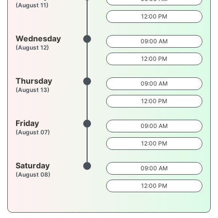
(August 11)
12:00 PM
Wednesday
09:00 AM
(August 12)
12:00 PM
Thursday
09:00 AM
(August 13)
12:00 PM
Friday
09:00 AM
(August 07)
12:00 PM
Saturday
09:00 AM
(August 08)
12:00 PM