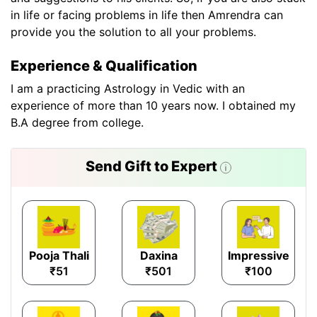
in life or facing problems in life then Amrendra can
provide you the solution to all your problems.
Experience & Qualification
I am a practicing Astrology in Vedic with an
experience of more than 10 years now. I obtained my
B.A degree from college.
Send Gift to Expert
Pooja Thali
Daxina
Impressive
₹51
₹501
₹100