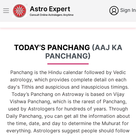
Astro Expert
Sign In
Consult Online Astrologers Anytime
TODAY’S PANCHANG
(AAJ KA
PANCHANG)
Panchang is the Hindu calendar followed by Vedic
astrology, which provides complete detail on each
day's Tithis and auspicious and inauspicious timings.
Today’s Panchang on Astroway is based on Vijay
Vishwa Panchang, which is the rarest of Panchang,
used by Astrologers for hundreds of years. Through
Daily Panchang, you can get all the information about
the time, date, and day to determine the Muhurat for
everything. Astrologers suggest people should follow