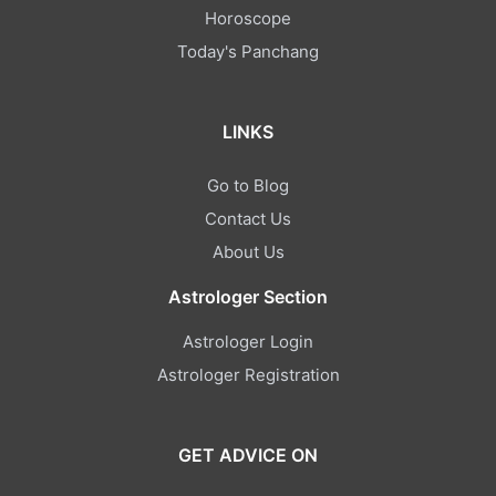
Horoscope
Today's Panchang
LINKS
Go to Blog
Contact Us
About Us
Astrologer Section
Astrologer Login
Astrologer Registration
GET ADVICE ON