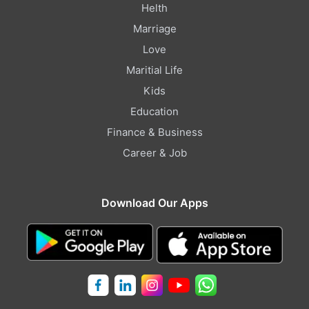
Helth
Marriage
Love
Maritial Life
Kids
Education
Finance & Business
Career & Job
Download Our Apps