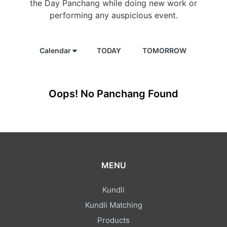
the Day Panchang while doing new work or
performing any auspicious event.
Calendar
TODAY
TOMORROW
Oops! No Panchang Found
MENU
Kundli
Kundli Matching
Products